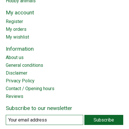
Hobby animals
My account
Register
My orders
My wishlist
Information
About us
General conditions
Disclaimer
Privacy Policy
Contact / Opening hours
Reviews
Subscribe to our newsletter
Subscribe