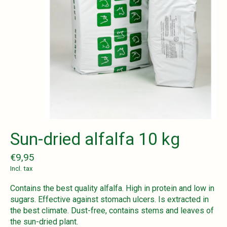
Sun-dried alfalfa 10 kg
€9,95
Incl. tax
Contains the best quality alfalfa. High in protein and low in
sugars. Effective against stomach ulcers. Is extracted in
the best climate. Dust-free, contains stems and leaves of
the sun-dried plant.