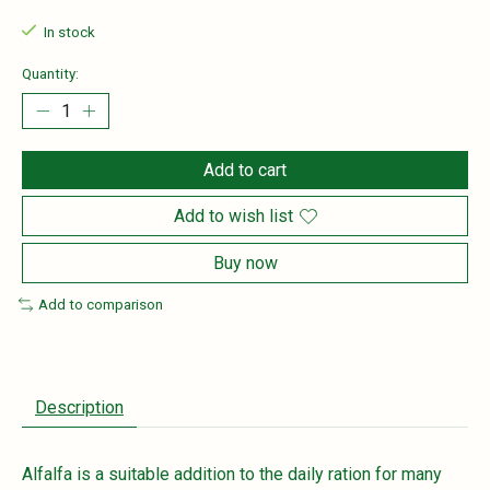
In stock
Quantity:
Add to cart
Add to wish list
Buy now
Add to comparison
Description
Alfalfa is a suitable addition to the daily ration for many