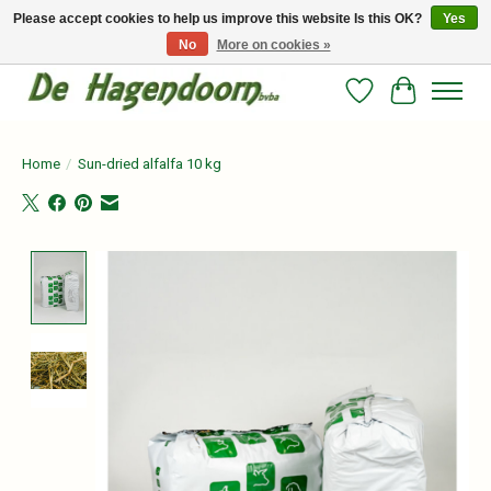
Please accept cookies to help us improve this website Is this OK?
Yes
No
More on cookies »
Persoonlijk advies en betrouwbare voeding voor jouw paard!
Wishlist
Cart
Home
/
Sun-dried alfalfa 10 kg
Product image slideshow Items