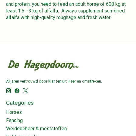
and protein, you need to feed an adult horse of 600 kg at
least 1.5 - 3 kg of alfalfa. Always supplement sun-dried
alfalfa with high-quality roughage and fresh water.
Al jaren vertrouwd door klanten uit Peer en omstreken.
Categories
Horses
Fencing
Weidebeheer & meststoffen