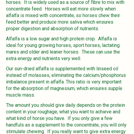
horses. It is widely used as a source of fibre to mix with
concentrate feed. Horses will eat more slowly when
alfalfa is mixed with concentrate, so horses chew their
feed better and produce more saliva which ensures
proper digestion and absorption of nutrients.
Alfalfa is a low sugar and high protein crop. Alfalfa is
ideal for young growing horses, sport horses, lactating
mares and older and leaner horses. These can use the
extra energy and nutrients very well.
Our sun-dried alfalfa is supplemented with linseed oil
instead of molasses, eliminating the calcium/phosphorus
imbalance present in alfalfa. This ratio is very important
for the absorption of magnesium, which ensures supple
muscle mass.
The amount you should give daily depends on the protein
content in your roughage, what you want to achieve and
what kind of horse you have. If you only give a few
handfuls as a supplement to the concentrate, you will only
stimulate chewing. If you really want to give extra energy