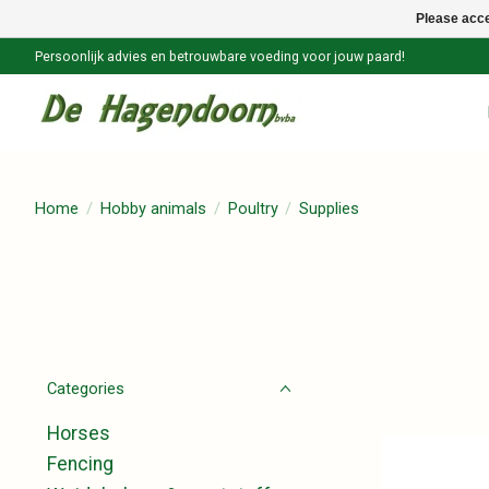
Please acce
Persoonlijk advies en betrouwbare voeding voor jouw paard!
Home
/
Hobby animals
/
Poultry
/
Supplies
Categories
Horses
Fencing