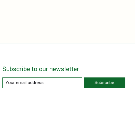
Subscribe to our newsletter
Subscribe