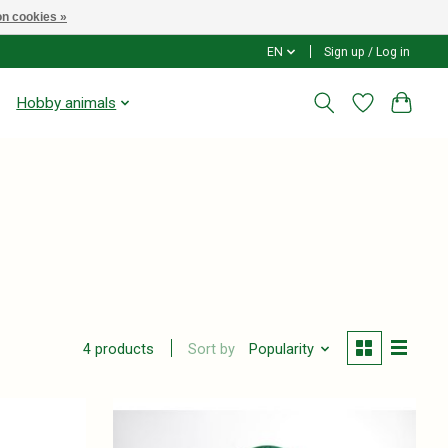
n cookies »
EN
Sign up / Log in
Hobby animals
Sort by
Popularity
4 products