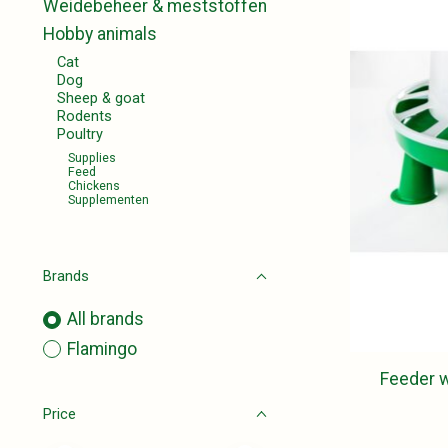
Weidebeheer & meststoffen
Hobby animals
Cat
Dog
Sheep & goat
Rodents
Poultry
Supplies
Feed
Chickens
Supplementen
Brands
All brands
Flamingo
Feeder w
Price