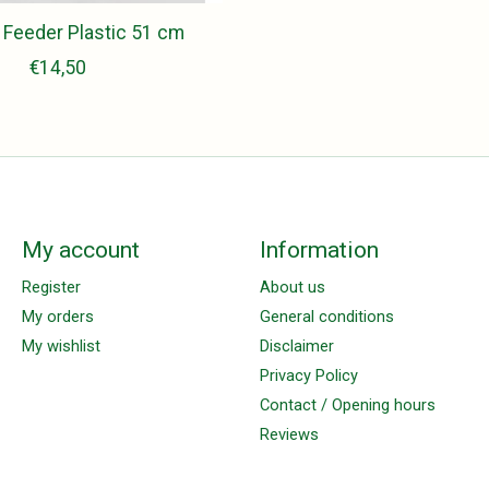
 Feeder Plastic 51 cm
€14,50
My account
Information
Register
About us
My orders
General conditions
My wishlist
Disclaimer
Privacy Policy
Contact / Opening hours
Reviews