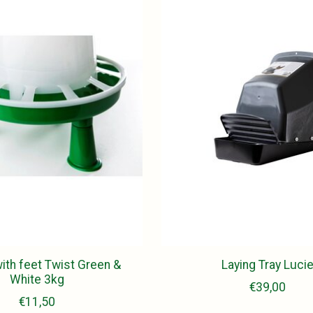
ith feet Twist Green &
Laying Tray Luci
White 3kg
€39,00
€11,50