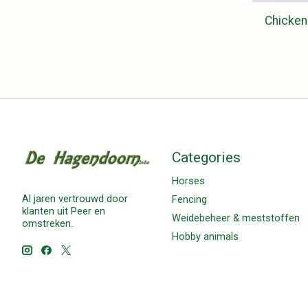
Chicken
Categories
Horses
Al jaren vertrouwd door
Fencing
klanten uit Peer en
Weidebeheer & meststoffen
omstreken.
Hobby animals