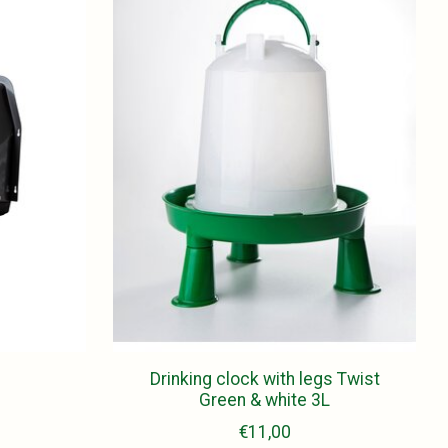
e
Drinking clock with legs Twist
Green & white 3L
€11,00