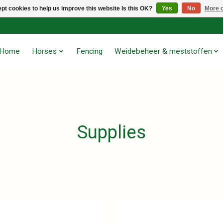
pt cookies to help us improve this website Is this OK?
Yes
No
More o
Home
Horses
Fencing
Weidebeheer & meststoffen
Supplies