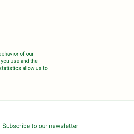
 behavior of our
m you use and the
tatistics allow us to
Subscribe to our newsletter