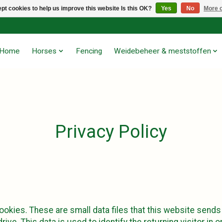
pt cookies to help us improve this website Is this OK?
Yes
No
More o
Home
Horses
Fencing
Weidebeheer & meststoffen
Privacy Policy
okies. These are small data files that this website sends
rive. This data is used to identify the returning visitor in 