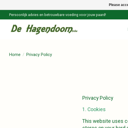
Please acce
Persoonlijk advies en betrouwbare voeding voor jouw paard!
Home
/
Privacy Policy
Privacy Policy
1. Cookies
This website uses co
stores on your hard d