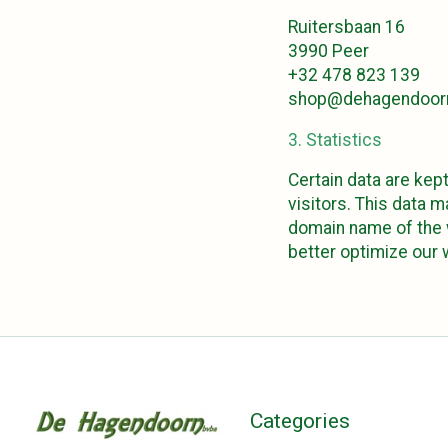
Ruitersbaan 16
3990 Peer
+32 478 823 139
shop@dehagendoor
3. Statistics
Certain data are kept
visitors. This data 
domain name of the w
better optimize our
Categories