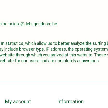
n.be
or
info@dehagendoorn.be
 in statistics, which allow us to better analyze the surfing
may include browser type, IP address, the operating syste
ebsite through which you arrived at this website. These s
 website for our users and are completely anonymous.
My account
Information