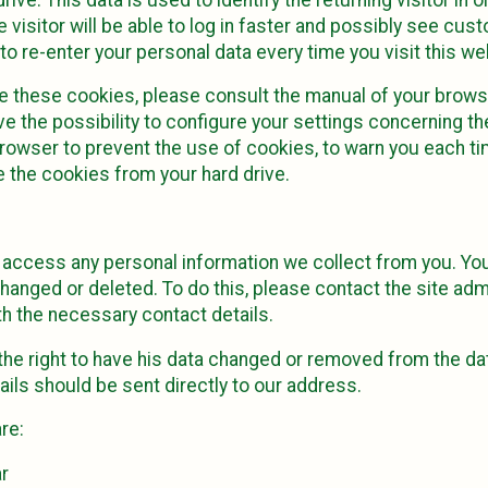
 visitor will be able to log in faster and possibly see cus
to re-enter your personal data every time you visit this we
e these cookies, please consult the manual of your browse
e the possibility to configure your settings concerning t
rowser to prevent the use of cookies, to warn you each ti
 the cookies from your hard drive.
o access any personal information we collect from you. Yo
hanged or deleted. To do this, please contact the site admi
h the necessary contact details.
 the right to have his data changed or removed from the dat
ils should be sent directly to our address.
re:
r