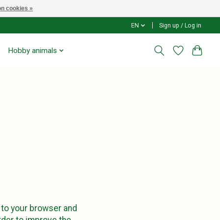
n cookies »
EN
Sign up / Log in
Hobby animals
 to your browser and
order to improve the