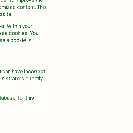
tomized content. This
bsite.
r. Within your
hese cookies. You
me a cookie is
u can have incorrect
nistrators directly
abase, for this