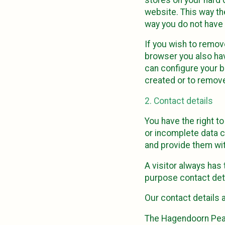
website. This way the
way you do not have 
If you wish to remov
browser you also hav
can configure your b
created or to remove
2. Contact details
You have the right t
or incomplete data c
and provide them wit
A visitor always has
purpose contact deta
Our contact details a
The Hagendoorn Pea