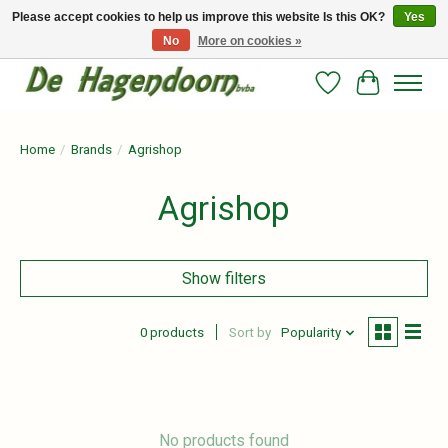
Please accept cookies to help us improve this website Is this OK?
Yes
No
More on cookies »
Persoonlijk advies en betrouwbare voeding voor jouw paard!
Wishlist
Cart
Home
/
Brands
/
Agrishop
Agrishop
Show filters
0 products
Sort by
Popularity
No products found