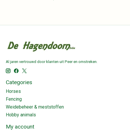
Al jaren vertrouwd door klanten uit Peer en omstreken.
Categories
Horses
Fencing
Weidebeheer & meststoffen
Hobby animals
My account