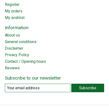
Register
My orders
My wishlist
Information
About us
General conditions
Disclaimer
Privacy Policy
Contact / Opening hours
Reviews
Subscribe to our newsletter
Subscribe