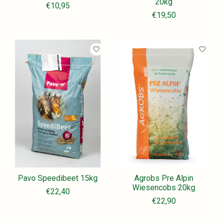
20kg
€10,95
€19,50
Pavo Speedibeet 15kg
Agrobs Pre Alpin
Wiesencobs 20kg
€22,40
€22,90