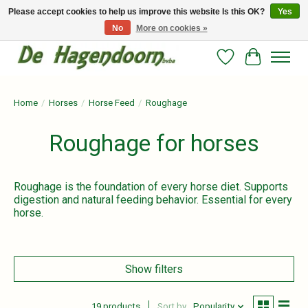
Please accept cookies to help us improve this website Is this OK?
Yes
No
More on cookies »
Persoonlijk advies en betrouwbare voeding voor jouw paard!
Wishlist
Cart
Home
/
Horses
/
Horse Feed
/
Roughage
Roughage for horses
Roughage is the foundation of every horse diet. Supports
digestion and natural feeding behavior. Essential for every
horse.
Show filters
19 products
Sort by
Popularity