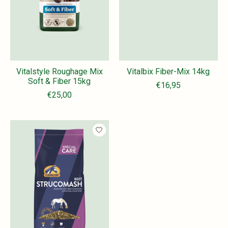
Vitalstyle Roughage Mix
Vitalbix Fiber-Mix 14kg
Soft & Fiber 15kg
€16,95
€25,00