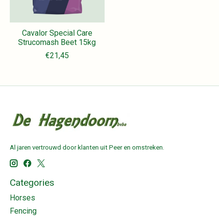
Cavalor Special Care
Strucomash Beet 15kg
€21,45
Al jaren vertrouwd door klanten uit Peer en omstreken.
Categories
Horses
Fencing