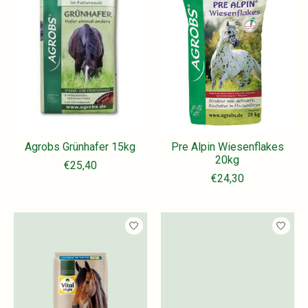
Agrobs Grünhafer 15kg
Pre Alpin Wiesenflakes
20kg
€25,40
€24,30