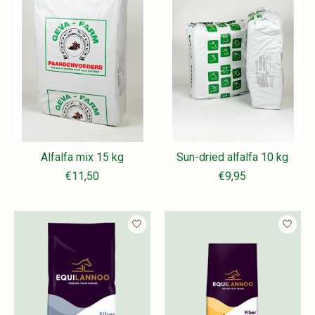
Alfalfa mix 15 kg
Sun-dried alfalfa 10 kg
€11,50
€9,95