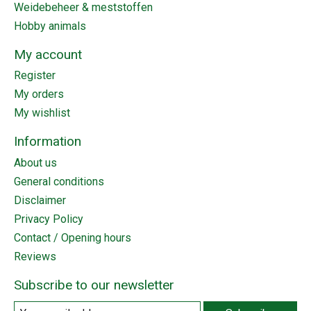
Weidebeheer & meststoffen
Hobby animals
My account
Register
My orders
My wishlist
Information
About us
General conditions
Disclaimer
Privacy Policy
Contact / Opening hours
Reviews
Subscribe to our newsletter