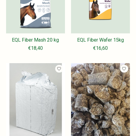
EQL Fiber Mash 20 kg
EQL Fiber Wafer 15kg
€18,40
€16,60