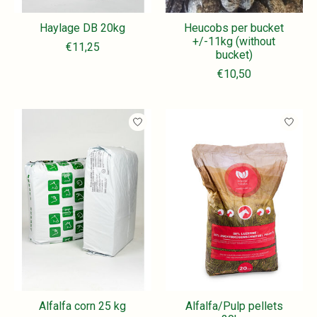
Haylage DB 20kg
Heucobs per bucket
+/-11kg (without
€11,25
bucket)
€10,50
Alfalfa corn 25 kg
Alfalfa/Pulp pellets