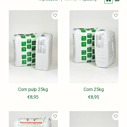
Corn pulp 25kg
Corn 25kg
€8,95
€8,95