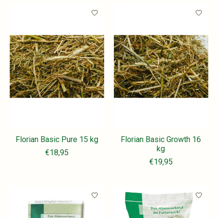
Florian Basic Pure 15 kg
Florian Basic Growth 16
kg
€18,95
€19,95