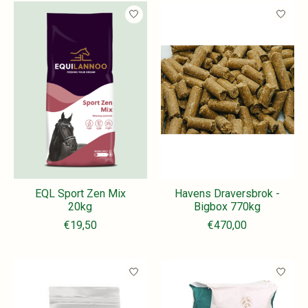
EQL Sport Zen Mix
Havens Draversbrok -
20kg
Bigbox 770kg
€19,50
€470,00