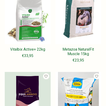
Vitalbix Active+ 22kg
Metazoa NaturalFit
Muscle 15kg
€33,95
€23,95