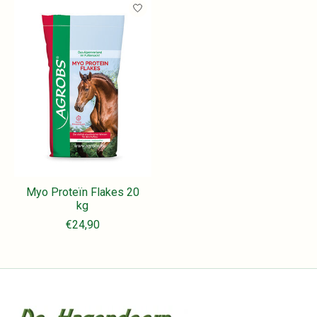
Myo Proteïn Flakes 20
kg
€24,90