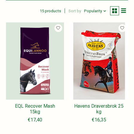
15 products
Sort by
Popularity
EQL Recover Mash
Havens Draversbrok 25
15kg
kg
€17,40
€16,35