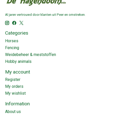
Al jaren vertrouwd door klanten uit Peer en omstreken.
Categories
Horses
Fencing
Weidebeheer & meststoffen
Hobby animals
My account
Register
My orders
My wishlist
Information
About us