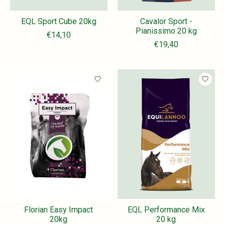
EQL Sport Cube 20kg
Cavalor Sport -
Pianissimo 20 kg
€14,10
€19,40
Florian Easy Impact
EQL Performance Mix
20kg
20 kg