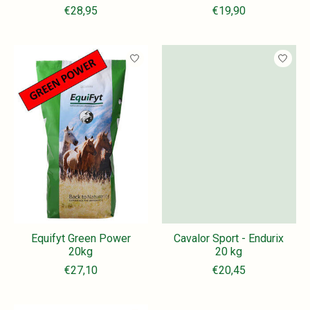
€28,95
€19,90
Equifyt Green Power
Cavalor Sport - Endurix
20kg
20 kg
€27,10
€20,45