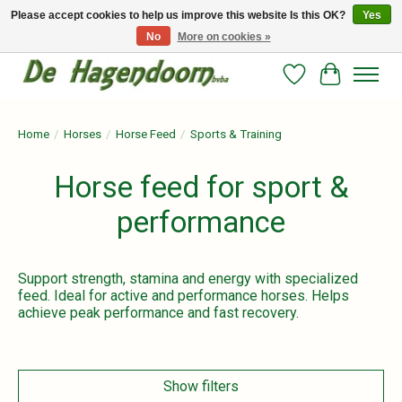
Please accept cookies to help us improve this website Is this OK?
Yes
No
More on cookies »
Persoonlijk advies en betrouwbare voeding voor jouw paard!
Wishlist
Cart
Home
/
Horses
/
Horse Feed
/
Sports & Training
Horse feed for sport &
performance
Support strength, stamina and energy with specialized
feed. Ideal for active and performance horses. Helps
achieve peak performance and fast recovery.
Show filters