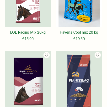
EQL Racing Mix 20kg
Havens Cool mix 20 kg
€15,90
€19,50