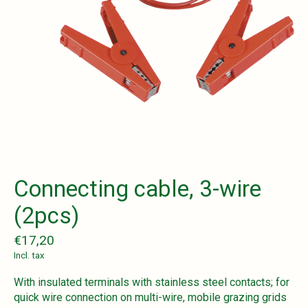
Connecting cable, 3-wire
(2pcs)
€17,20
Incl. tax
With insulated terminals with stainless steel contacts; for
quick wire connection on multi-wire, mobile grazing grids