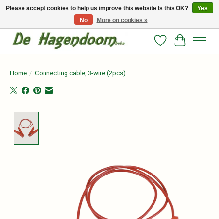
Please accept cookies to help us improve this website Is this OK?
Yes
No
More on cookies »
Persoonlijk advies en betrouwbare voeding voor jouw paard!
Wishlist
Cart
Home
/
Connecting cable, 3-wire (2pcs)
Product image slideshow Items