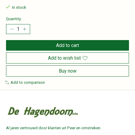
In stock
Quantity:
Add to cart
Add to wish list
Buy now
Add to comparison
Al jaren vertrouwd door klanten uit Peer en omstreken.