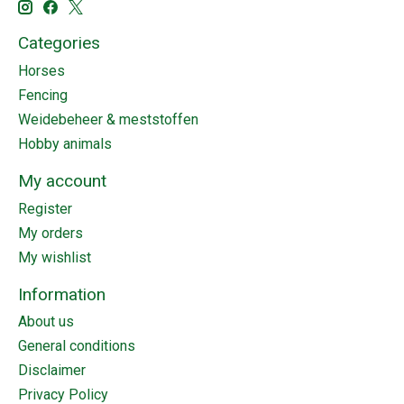
Categories
Horses
Fencing
Weidebeheer & meststoffen
Hobby animals
My account
Register
My orders
My wishlist
Information
About us
General conditions
Disclaimer
Privacy Policy