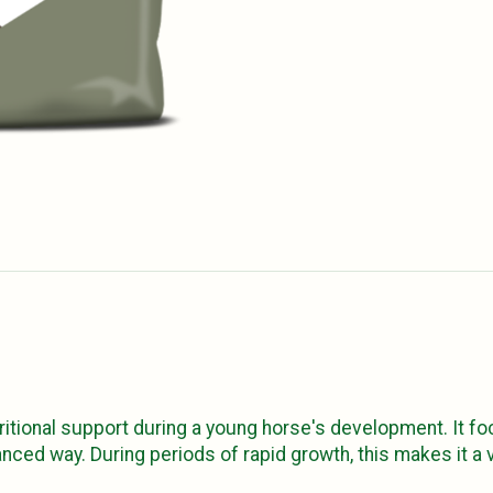
ritional support during a young horse's development. It f
anced way. During periods of rapid growth, this makes it 