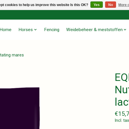
pt cookies to help us improve this website Is this OK?
Yes
No
More o
Home
Horses
Fencing
Weidebeheer & meststoffen
ctating mares
EQ
Nut
la
€15,
Incl. tax