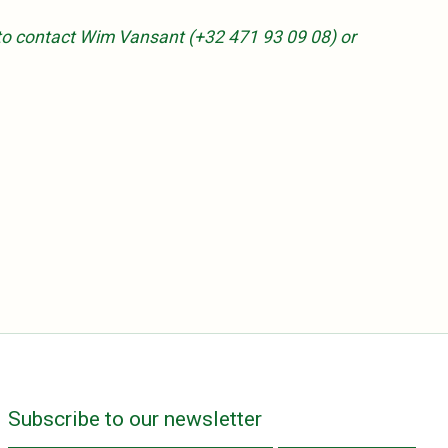
ee to contact Wim Vansant (+32 471 93 09 08) or
Subscribe to our newsletter