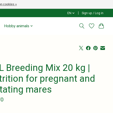
n cookies »
EN
Sign up / Log in
Hobby animals
L Breeding Mix 20 kg |
rition for pregnant and
ctating mares
70