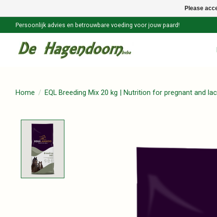
Please acce
Persoonlijk advies en betrouwbare voeding voor jouw paard!
Home
/
EQL Breeding Mix 20 kg | Nutrition for pregnant and la
Product image slideshow Items