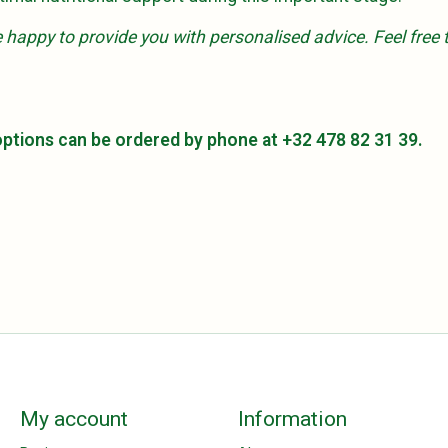
're happy to provide you with personalised advice. Feel fr
 options can be ordered by phone at +32 478 82 31 39.
My account
Information