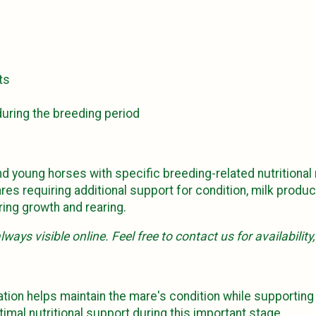
ts
uring the breeding period
d young horses with specific breeding-related nutritional
res requiring additional support for condition, milk produ
ing growth and rearing.
ways visible online. Feel free to contact us for availability
tation helps maintain the mare's condition while supportin
mal nutritional support during this important stage.