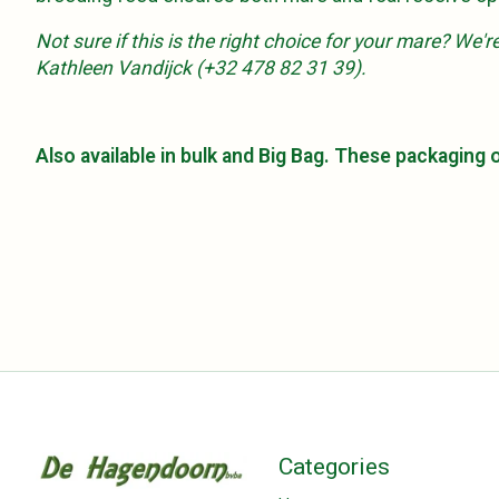
Not sure if this is the right choice for your mare? We
Kathleen Vandijck (+32 478 82 31 39).
Also available in bulk and Big Bag. These packaging
Categories