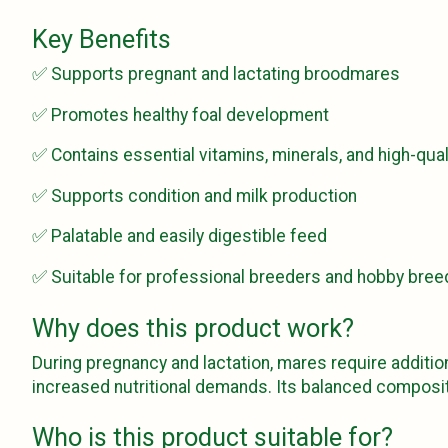
Key Benefits
✅ Supports pregnant and lactating broodmares
✅ Promotes healthy foal development
✅ Contains essential vitamins, minerals, and high-qual
✅ Supports condition and milk production
✅ Palatable and easily digestible feed
✅ Suitable for professional breeders and hobby bree
Why does this product work?
During pregnancy and lactation, mares require addition
increased nutritional demands. Its balanced composit
Who is this product suitable for?