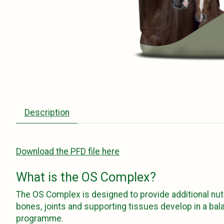
Description
Download the PFD file here
What is the OS Complex?
The OS Complex is designed to provide additional nut
bones, joints and supporting tissues develop in a bal
programme.