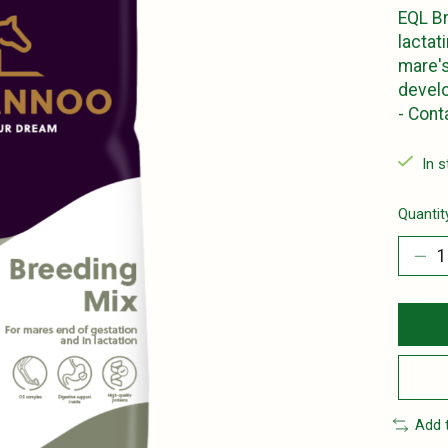
EQL Br
lactat
mare's
develo
- Con
In 
Quantit
Add 