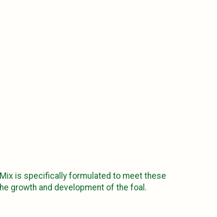
 Mix is specifically formulated to meet these
the growth and development of the foal.