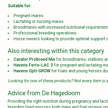
Suitable for:
Pregnant mares
Lactating or nursing mares
Broodmares with increased nutritional requiremen
Professional breeding operations
Horse owners looking to provide optimal support d
Also interesting within this category
Cavalor Probreed Mix
for broodmares, stallions an
Havens Ferto-LAC 3
for pregnant and lactating ma
Havens Opti-GROW
for foals and young horses dur
Looking for one of these products? Not every item is al
Advice from De Hagedoorn
Providing the right nutrition during pregnancy and lac
breeding feed ensures both mare and foal receive opti