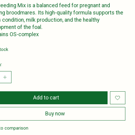
eeding Mix is a balanced feed for pregnant and
ing broodmares. Its high-quality formula supports the
 condition, milk production, and the healthy
pment of the foal.
tains OS-complex
stock
y:
Add to cart
Buy now
to comparison