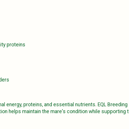
ity proteins
ders
al energy, proteins, and essential nutrients. EQL Breeding
ion helps maintain the mare's condition while supporting 