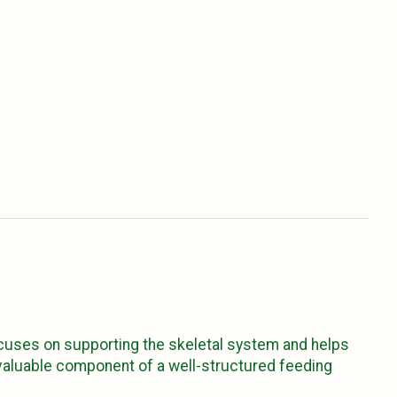
ocuses on supporting the skeletal system and helps
a valuable component of a well-structured feeding