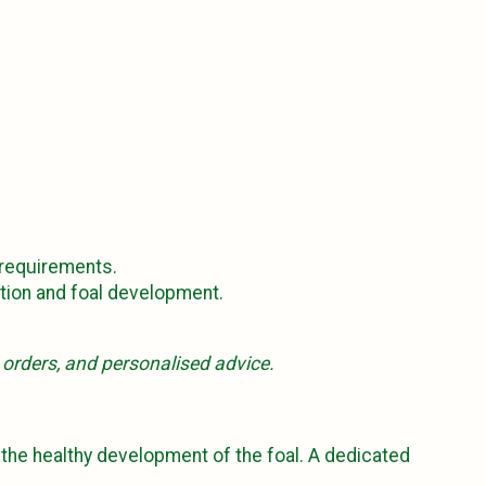
 requirements.
ction and foal development.
, orders, and personalised advice.
g the healthy development of the foal. A dedicated