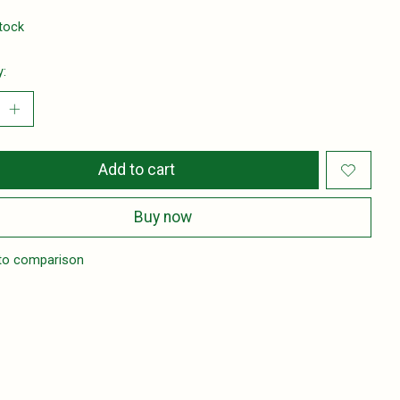
stock
y:
Add to cart
Buy now
to comparison