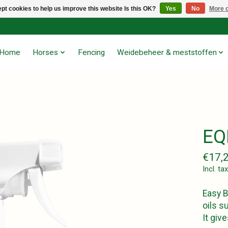
pt cookies to help us improve this website Is this OK?
Yes
No
More o
Home
Horses
Fencing
Weidebeheer & meststoffen
EQ
€17,
Incl. tax
Easy B
oils s
It giv