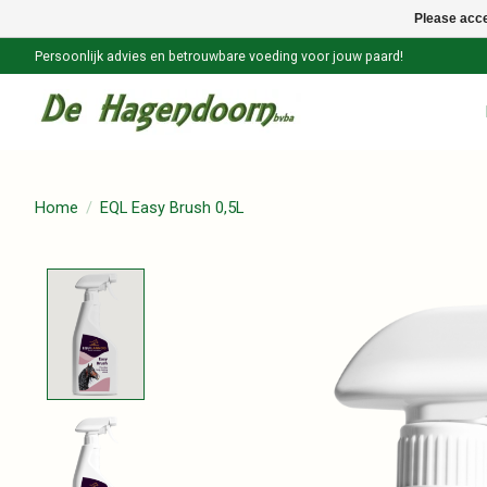
Please acce
Persoonlijk advies en betrouwbare voeding voor jouw paard!
Home
/
EQL Easy Brush 0,5L
Product image slideshow Items