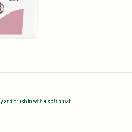
y and brush in with a soft brush.