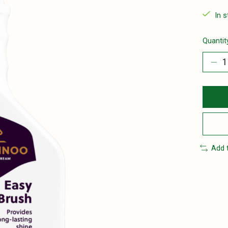
In 
Quantit
Add 