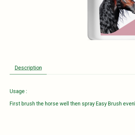
Description
Usage :
First brush the horse well then spray Easy Brush evenl