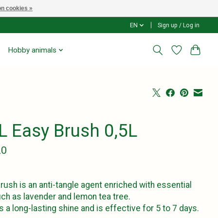
n cookies »
EN
Sign up / Log in
Hobby animals
L Easy Brush 0,5L
20
rush is an anti-tangle agent enriched with essential
uch as lavender and lemon tea tree.
es a long-lasting shine and is effective for 5 to 7 days.