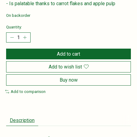
- Is palatable thanks to carrot flakes and apple pulp
On backorder
Quantity:
Add to cart
Add to wish list
Buy now
Add to comparison
Description