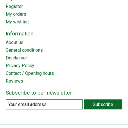
Register
My orders
My wishlist
Information
About us
General conditions
Disclaimer
Privacy Policy
Contact / Opening hours
Reviews
Subscribe to our newsletter
Subscribe