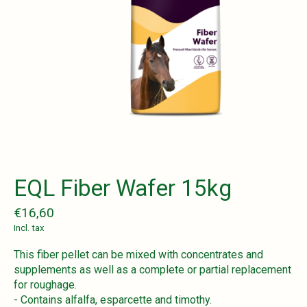
EQL Fiber Wafer 15kg
€16,60
Incl. tax
This fiber pellet can be mixed with concentrates and
supplements as well as a complete or partial replacement
for roughage.
- Contains alfalfa, esparcette and timothy.