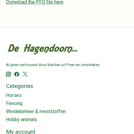
Donwload the PFD file here
Al jaren vertrouwd door klanten uit Peer en omstreken.
Categories
Horses
Fencing
Weidebeheer & meststoffen
Hobby animals
My account