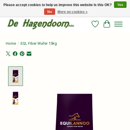
Please accept cookies to help us improve this website Is this OK?
Yes
No
More on cookies »
Persoonlijk advies en betrouwbare voeding voor jouw paard!
Wishlist
Cart
Home
/
EQL Fiber Wafer 15kg
Product image slideshow Items