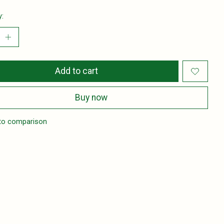
y:
Add to cart
Buy now
to comparison