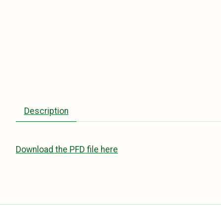
Description
Download the PFD file here