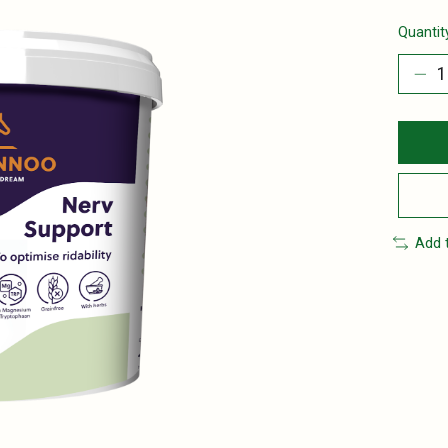
Quantit
Add 