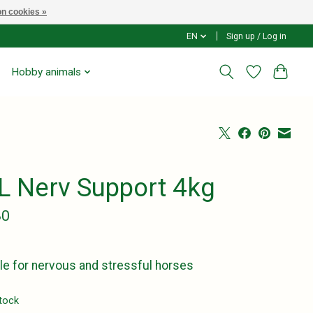
n cookies »
EN
Sign up / Log in
Hobby animals
L Nerv Support 4kg
80
le for nervous and stressful horses
stock