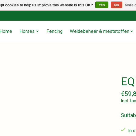
pt cookies to help us improve this website Is this OK?
Yes
No
More o
Home
Horses
Fencing
Weidebeheer & meststoffen
EQ
€59,
Incl. tax
Suitab
In 