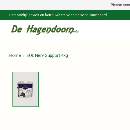
Please acce
Persoonlijk advies en betrouwbare voeding voor jouw paard!
Home
/
EQL Nerv Support 4kg
Product image slideshow Items