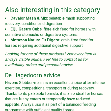
Also interesting in this category
Cavalor Mash & Mix
: palatable mash supporting
recovery, condition and digestion.
EQL Gastro Cube
: fibre-rich feed for horses with
sensitive stomachs or digestive systems.
Metazoa NaturalFit Digest
: grain-free feed for
horses requiring additional digestive support.
Looking for one of these products? Not every item is
always visible online. Feel free to contact us for
availability, orders and personal advice.
De Hagedoorn advice
Havens Slobber-mash is an excellent choice after intense
exercise, competitions, transport or during recovery.
Thanks to its palatable formula, it is also ideal for horses
that are fussy eaters or temporarily have reduced
appetite. Always use it as part of a balanced feeding
programme with sufficient quality forage.