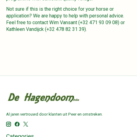
Not sure if this is the right choice for your horse or
application? We are happy to help with personal advice.
Feel free to contact Wim Vansant (+32 471 93 09 08) or
Kathleen Vandijck (+32 478 82 31 39).
Al jaren vertrouwd door klanten uit Peer en omstreken.
Categories