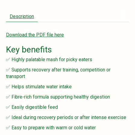
Description
Download the PDF file here
Key benefits
✅ Highly palatable mash for picky eaters
✅ Supports recovery after training, competition or
transport
✅ Helps stimulate water intake
✅ Fibre-rich formula supporting healthy digestion
✅ Easily digestible feed
✅ Ideal during recovery periods or after intense exercise
✅ Easy to prepare with warm or cold water