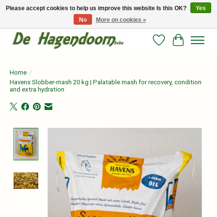
Please accept cookies to help us improve this website Is this OK?
Yes
No
More on cookies »
Persoonlijk advies en betrouwbare voeding voor jouw paard!
Wishlist
Cart
Home
/
Havens Slobber-mash 20 kg | Palatable mash for recovery, condition
and extra hydration
Product image slideshow Items