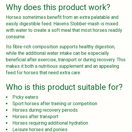
Why does this product work?
Horses sometimes benefit from an extra palatable and
easily digestible feed. Havens Slobber-mash is mixed
with water to create a soft meal that most horses readily
consume.
Its fibre-rich composition supports healthy digestion,
while the additional water intake can be especially
beneficial after exercise, transport or during recovery. This
makes it both a nutritious supplement and an appealing
feed for horses that need extra care.
Who is this product suitable for?
Picky eaters
Sport horses after training or competition
Horses during recovery periods
Horses after transport
Horses requiring additional hydration
Leisure horses and ponies