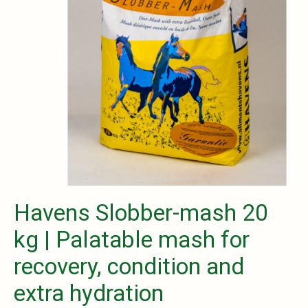
Havens Slobber-mash 20
kg | Palatable mash for
recovery, condition and
extra hydration