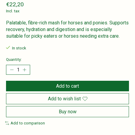
€22,20
Incl. tax
Palatable, fibre-rich mash for horses and ponies. Supports
recovery, hydration and digestion and is especially
suitable for picky eaters or horses needing extra care.
In stock
Quantity:
Add to cart
Add to wish list
Buy now
Add to comparison