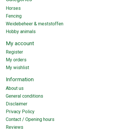
Horses
Fencing
Weidebeheer & meststoffen
Hobby animals
My account
Register
My orders
My wishlist
Information
About us
General conditions
Disclaimer
Privacy Policy
Contact / Opening hours
Reviews