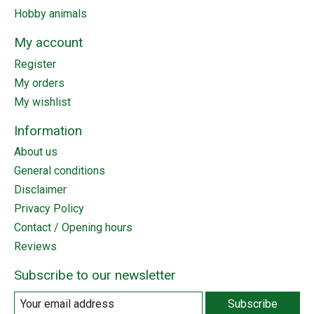
Hobby animals
My account
Register
My orders
My wishlist
Information
About us
General conditions
Disclaimer
Privacy Policy
Contact / Opening hours
Reviews
Subscribe to our newsletter
Subscribe