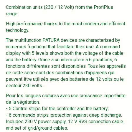
Combination units (230 / 12 Volt) from the ProfiPlus
range:
High performance thanks to the most modern and efficient
technology.
The multifunction PATURA devices are characterized by
numerous functions that facilitate their use. A command
display with 5 levels shows both the voltage of the cable
and the battery. Grâce à un interrupteur à 6 positions, 6
fonctions différentes sont disponibles. Tous les appareils
de cette série sont des combinations d'appareils qui
peuvent être utilisés avec des batteries de 12 volts ou le
secteur 230 volts.
Pour les longues clôtures avec une croissance importante
de la végétation.
- 5 Control strips for the controller and the battery;
- 6 commando strips, protection against deep discharge.
Includes 230 V power supply, 12 V RVS connection cable
and set of grid/ground cables.