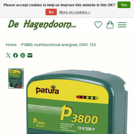
Please accept cookies to help us improve this website Is this OK?
Yes
No
More on cookies »
Persoonlijk advies en betrouwbare voeding voor jouw paard!
Wishlist
Cart
Home
/
P3800, multifunctional energiser, 230V :12V
Product image slideshow Items