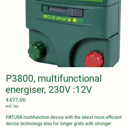
P3800, multifunctional
energiser, 230V :12V
€477,00
Incl. tax
PATURA multifunction device with the latest most efficient
device technology also for longer grids with stronger