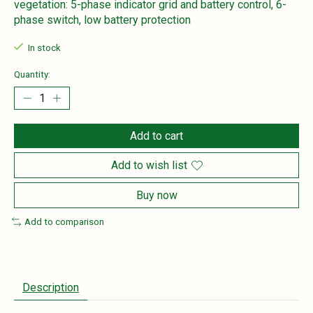
vegetation: 5-phase indicator grid and battery control, 6-
phase switch, low battery protection
In stock
Quantity:
Add to cart
Add to wish list
Buy now
Add to comparison
Description