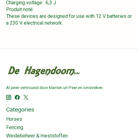
Charging voltage : 6,3 J
Produit noté:
These devices are designed for use with 12 V batteries or
a 230 V electrical network.
Al jaren vertrouwd door klanten uit Peer en omstreken.
Categories
Horses
Fencing
Weidebeheer & meststoffen