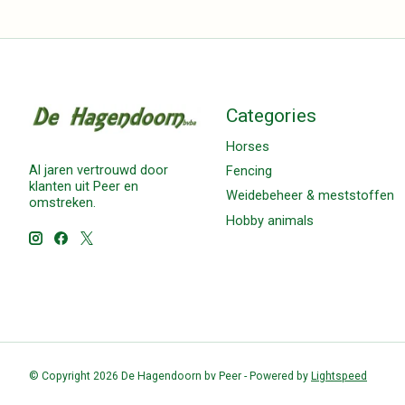
Categories
Horses
Al jaren vertrouwd door
Fencing
klanten uit Peer en
Weidebeheer & meststoffen
omstreken.
Hobby animals
© Copyright 2026 De Hagendoorn bv Peer - Powered by
Lightspeed