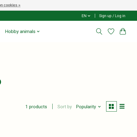
n cookies »
EN
Sign up / Log in
Hobby animals
o
Sort by
Popularity
1 products