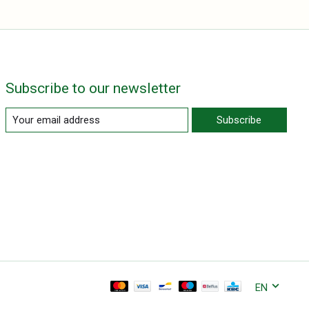
Subscribe to our newsletter
Subscribe
EN