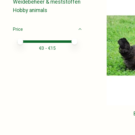
Weidebeheer & meststoffen
Hobby animals
Price
Price minimum value
Price maximum value
€
0
- €
15