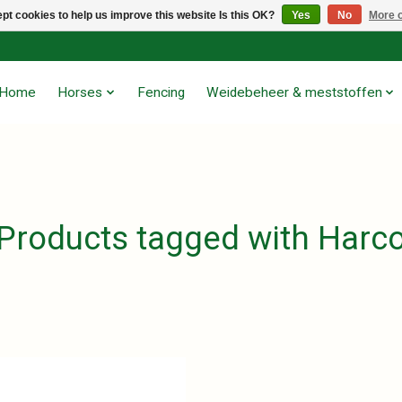
pt cookies to help us improve this website Is this OK?
Yes
No
More o
Home
Horses
Fencing
Weidebeheer & meststoffen
Products tagged with Harc