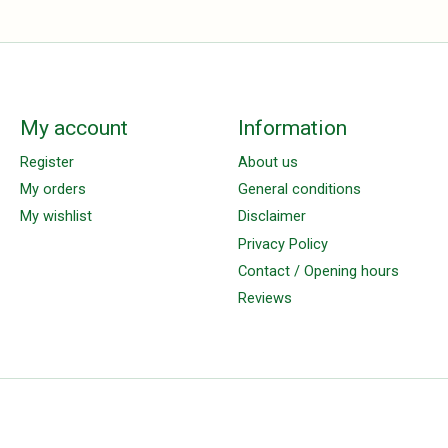
My account
Information
Register
About us
My orders
General conditions
My wishlist
Disclaimer
Privacy Policy
Contact / Opening hours
Reviews