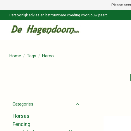
Please acce
Persoonlijk advies en betrouwbare voeding voor jouw paard!
Home
/
Tags
/
Harco
Categories
Horses
Fencing