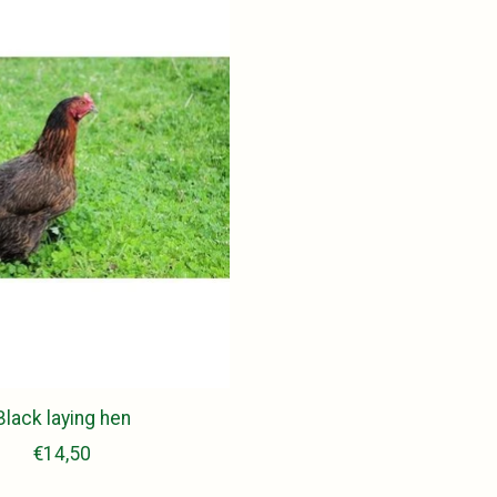
Black laying hen
€14,50