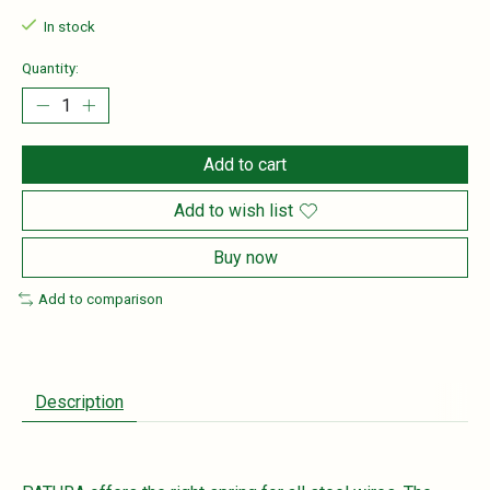
In stock
Quantity:
Add to cart
Add to wish list
Buy now
Add to comparison
Description