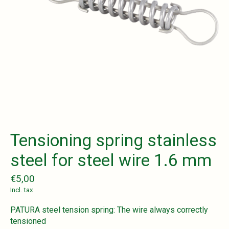
Tensioning spring stainless
steel for steel wire 1.6 mm
€5,00
Incl. tax
PATURA steel tension spring: The wire always correctly
tensioned