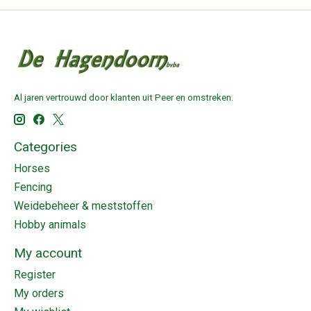
Al jaren vertrouwd door klanten uit Peer en omstreken.
Categories
Horses
Fencing
Weidebeheer & meststoffen
Hobby animals
My account
Register
My orders