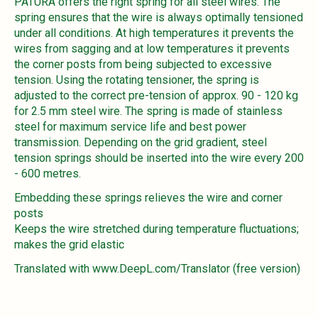
PATURA offers the right spring for all steel wires. The
spring ensures that the wire is always optimally tensioned
under all conditions. At high temperatures it prevents the
wires from sagging and at low temperatures it prevents
the corner posts from being subjected to excessive
tension. Using the rotating tensioner, the spring is
adjusted to the correct pre-tension of approx. 90 - 120 kg
for 2.5 mm steel wire. The spring is made of stainless
steel for maximum service life and best power
transmission. Depending on the grid gradient, steel
tension springs should be inserted into the wire every 200
- 600 metres.
Embedding these springs relieves the wire and corner
posts
Keeps the wire stretched during temperature fluctuations;
makes the grid elastic
Translated with www.DeepL.com/Translator (free version)