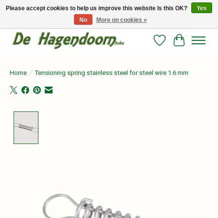
Please accept cookies to help us improve this website Is this OK?
Yes
No
More on cookies »
Persoonlijk advies en betrouwbare voeding voor jouw paard!
Wishlist
Cart
Home
/
Tensioning spring stainless steel for steel wire 1.6 mm
Product image slideshow Items