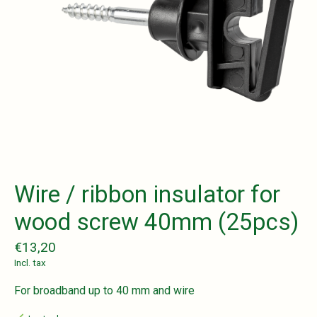
Wire / ribbon insulator for
wood screw 40mm (25pcs)
€13,20
Incl. tax
For broadband up to 40 mm and wire