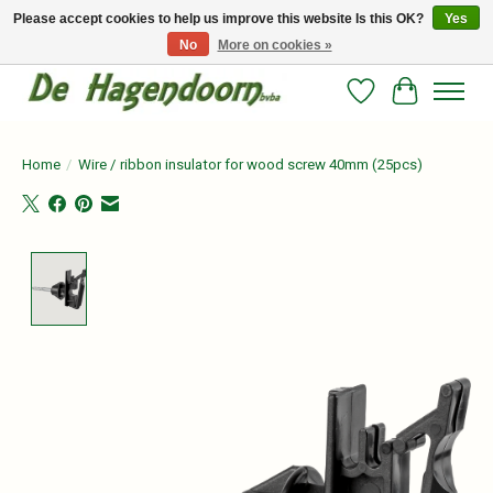
Please accept cookies to help us improve this website Is this OK?
Yes
No
More on cookies »
Persoonlijk advies en betrouwbare voeding voor jouw paard!
Wishlist
Cart
Home
/
Wire / ribbon insulator for wood screw 40mm (25pcs)
Product image slideshow Items