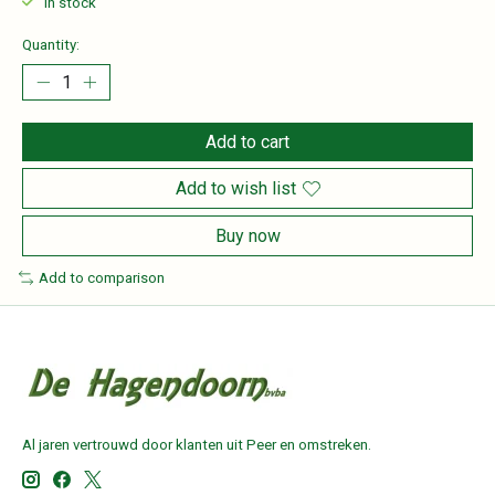
In stock
Quantity:
Add to cart
Add to wish list
Buy now
Add to comparison
Al jaren vertrouwd door klanten uit Peer en omstreken.