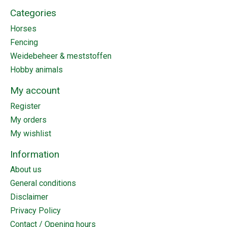
Categories
Horses
Fencing
Weidebeheer & meststoffen
Hobby animals
My account
Register
My orders
My wishlist
Information
About us
General conditions
Disclaimer
Privacy Policy
Contact / Opening hours