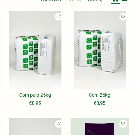
Corn pulp 25kg
Corn 25kg
€8,95
€8,95