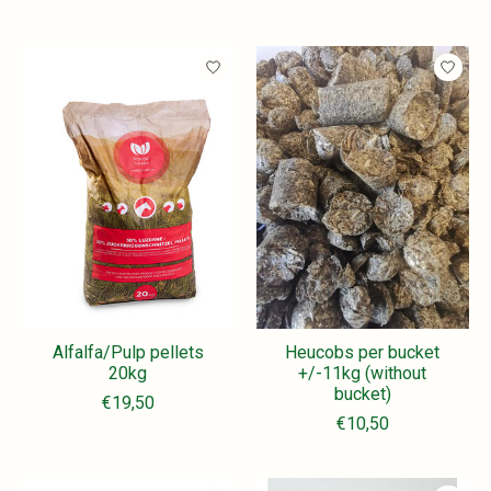
Alfalfa/Pulp pellets
Heucobs per bucket
20kg
+/-11kg (without
bucket)
€19,50
€10,50