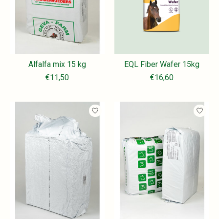
Alfalfa mix 15 kg
EQL Fiber Wafer 15kg
€11,50
€16,60