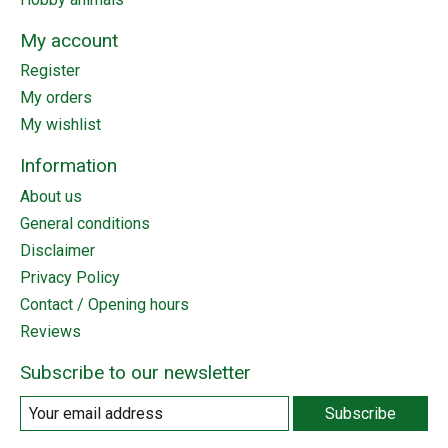
My account
Register
My orders
My wishlist
Information
About us
General conditions
Disclaimer
Privacy Policy
Contact / Opening hours
Reviews
Subscribe to our newsletter
Subscribe