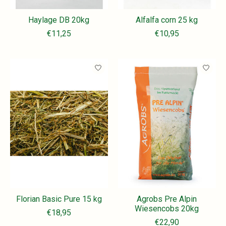
Haylage DB 20kg
Alfalfa corn 25 kg
€11,25
€10,95
Florian Basic Pure 15 kg
Agrobs Pre Alpin
Wiesencobs 20kg
€18,95
€22,90