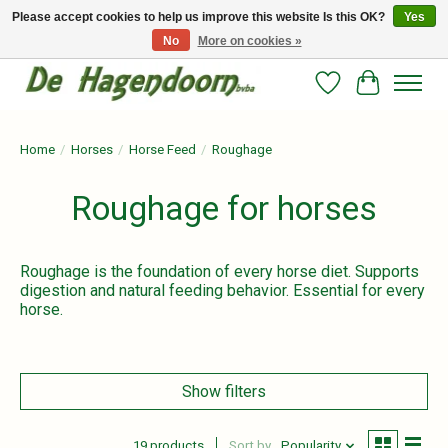
Please accept cookies to help us improve this website Is this OK?
Yes
No
More on cookies »
Persoonlijk advies en betrouwbare voeding voor jouw paard!
Wishlist
Cart
Home
/
Horses
/
Horse Feed
/
Roughage
Roughage for horses
Roughage is the foundation of every horse diet. Supports
digestion and natural feeding behavior. Essential for every
horse.
Show filters
19 products
Sort by
Popularity