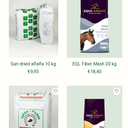
Sun-dried alfalfa 10 kg
EQL Fiber Mash 20 kg
€9,95
€18,40