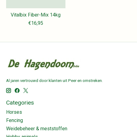
Vitalbix Fiber-Mix 14kg
€16,95
Al jaren vertrouwd door klanten uit Peer en omstreken.
Categories
Horses
Fencing
Weidebeheer & meststoffen
Hobby animals