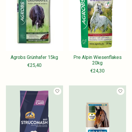
Agrobs Grünhafer 15kg
Pre Alpin Wiesenflakes
20kg
€25,40
€24,30