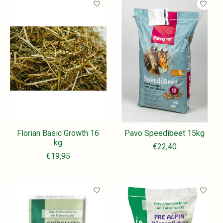
Florian Basic Growth 16
Pavo Speedibeet 15kg
kg
€22,40
€19,95