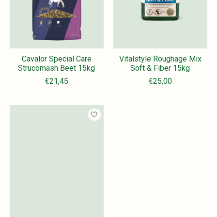
Cavalor Special Care
Vitalstyle Roughage Mix
Strucomash Beet 15kg
Soft & Fiber 15kg
€21,45
€25,00