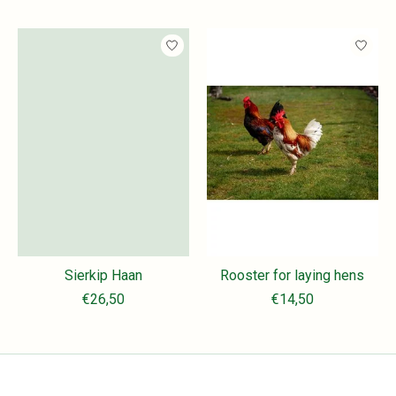
Sierkip Haan
Rooster for laying hens
€26,50
€14,50