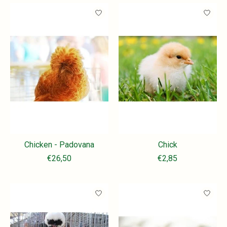
Chicken - Padovana
Chick
€26,50
€2,85