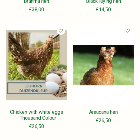
Brahma hen
Black laying hen
€38,00
€14,50
Chicken with white eggs
Araucana hen
- Thousand Colour
€26,50
€26,50