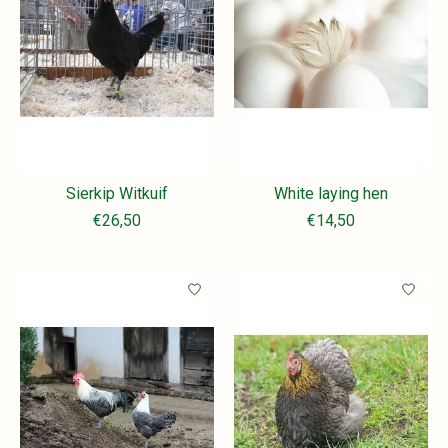
Sierkip Witkuif
White laying hen
€26,50
€14,50