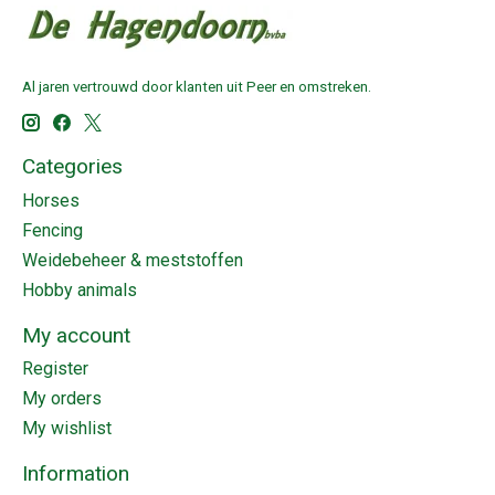
Al jaren vertrouwd door klanten uit Peer en omstreken.
Categories
Horses
Fencing
Weidebeheer & meststoffen
Hobby animals
My account
Register
My orders
My wishlist
Information