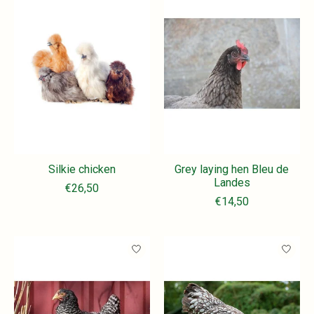
Silkie chicken
Grey laying hen Bleu de
Landes
€26,50
€14,50