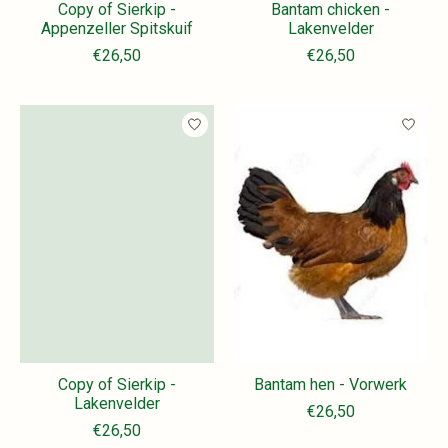
Copy of Sierkip -
Bantam chicken -
Appenzeller Spitskuif
Lakenvelder
€26,50
€26,50
Copy of Sierkip -
Bantam hen - Vorwerk
Lakenvelder
€26,50
€26,50