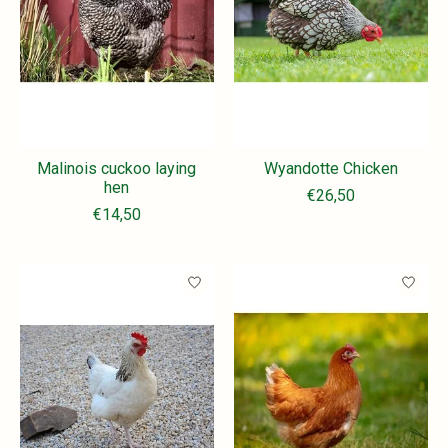
Malinois cuckoo laying
Wyandotte Chicken
hen
€26,50
€14,50