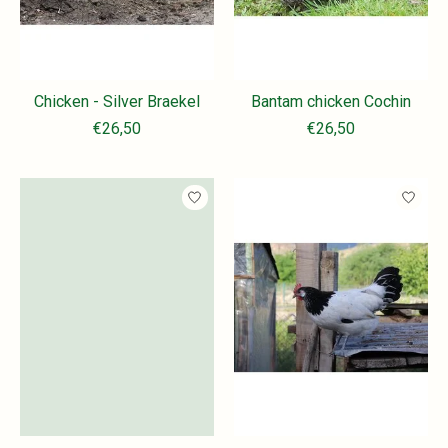
Chicken - Silver Braekel
Bantam chicken Cochin
€26,50
€26,50