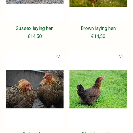
Sussex laying hen
Brown laying hen
€14,50
€14,50